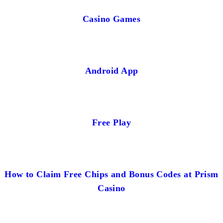
Casino Games
Android App
Free Play
How to Claim Free Chips and Bonus Codes at Prism
Casino