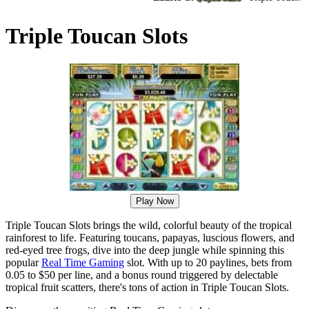
Triple Toucan Slots
Play Now
Triple Toucan Slots brings the wild, colorful beauty of the tropical
rainforest to life. Featuring toucans, papayas, luscious flowers, and
red-eyed tree frogs, dive into the deep jungle while spinning this
popular
Real Time Gaming
slot. With up to 20 paylines, bets from
0.05 to $50 per line, and a bonus round triggered by delectable
tropical fruit scatters, there's tons of action in Triple Toucan Slots.