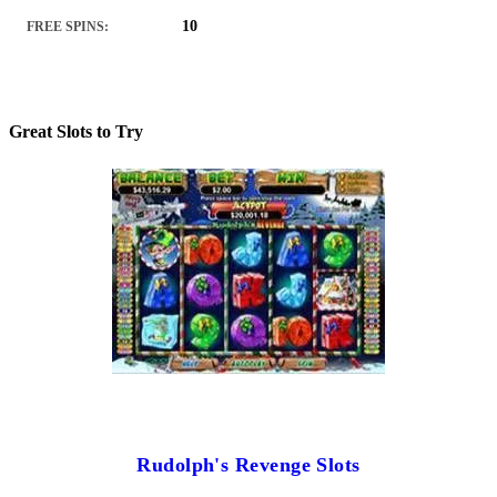
10
FREE SPINS:
Great Slots to Try
Rudolph's Revenge Slots