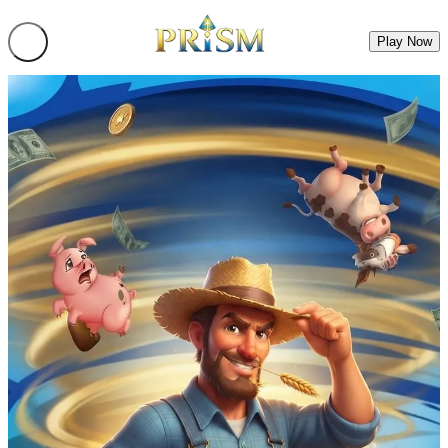
Play Now