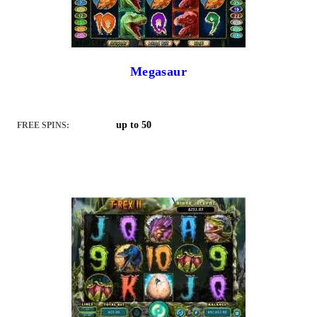
Megasaur
up to 50
FREE SPINS: