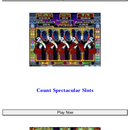
Count Spectacular Slots
Play Now