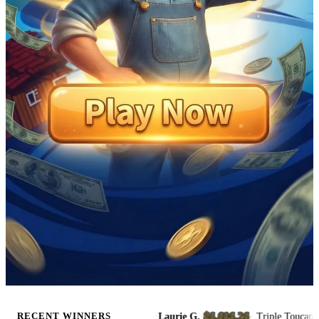
$6,696.26
uddha Slots
Laurie G.
·
·
Triple Toucan Slots
RECENT WINNERS
8/6/2026
8/6