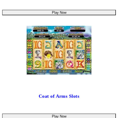
Play Now
Coat of Arms Slots
Play Now