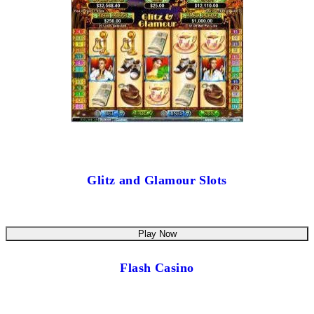
Glitz and Glamour Slots
Play Now
Flash Casino