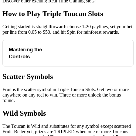
Discover other exciting Real Time Gaming slots:
How to Play Triple Toucan Slots
Getting started is straightforward: choose 1-20 paylines, set your bet
per line from 0.05 to $50, and hit Spin for rainforest rewards.
Mastering the
Learn the essential game controls for
Triple Toucan Slots.
Controls
Adjust Bet Per Line
Scatter Symbols
Use the up and down arrows to set your bet per line
from 0.05 to $50. Bonus wins scale with your bet
Fruit is the scatter symbol in Triple Toucan Slots. Get two or more
amount.
anywhere on any reel to win. Three or more unlock the bonus
round.
Select Paylines
Wild Symbols
Use up and down arrows to choose 1 to 20 paylines.
More lines improve winning chances as toucans are
The Toucan is Wild and substitutes for any symbol except scattered
elusive.
Fruit. Better yet, prizes are TRIPLED when one or more Toucans