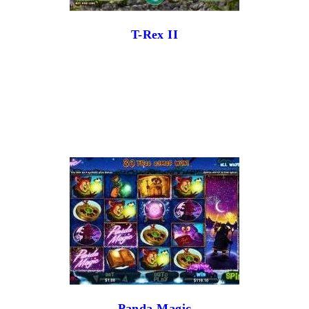
T-Rex II
Panda Magic