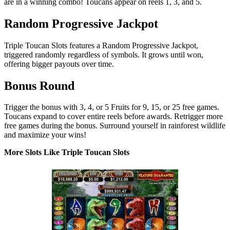
are in a winning combo! Toucans appear on reels 1, 3, and 5.
Spin the Reels
Random Progressive Jackpot
Hit Spin once bets and lines are set.
Auto Play
Triple Toucan Slots features a Random Progressive Jackpot,
triggered randomly regardless of symbols. It grows until won,
Select Auto play for hands-free action. Choose spin
offering bigger payouts over time.
count and stop conditions for big wins or bonuses.
Bonus Round
Help Screen
Press Help anytime for winning combinations, rules, and
Trigger the bonus with 3, 4, or 5 Fruits for 9, 15, or 25 free games.
bonus details.
Toucans expand to cover entire reels before awards. Retrigger more
free games during the bonus. Surround yourself in rainforest wildlife
and maximize your wins!
More Slots Like Triple Toucan Slots