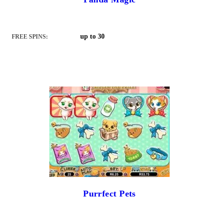
up to 30
FREE SPINS:
Purrfect Pets