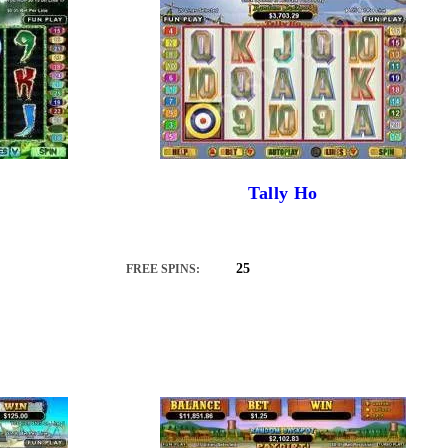
Tally Ho
25
FREE SPINS: