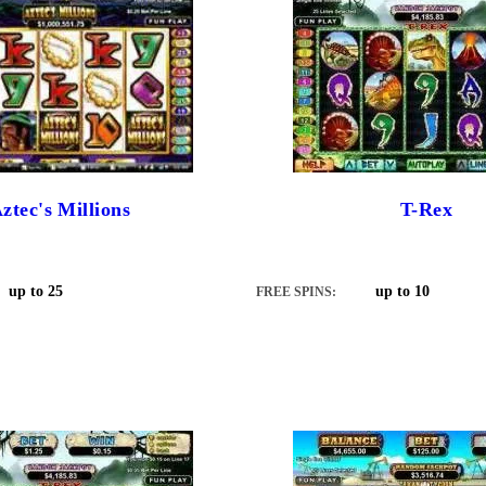
ztec's Millions
T-Rex
up to 25
up to 10
FREE SPINS: