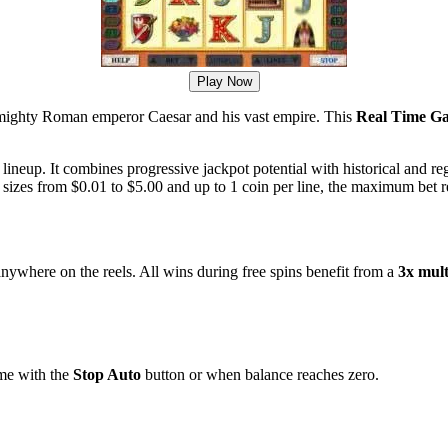
Play Now
 mighty Roman emperor Caesar and his vast empire. This
Real Time G
s lineup. It combines progressive jackpot potential with historical and
oin sizes from $0.01 to $5.00 and up to 1 coin per line, the maximum bet 
nywhere on the reels. All wins during free spins benefit from a
3x mult
ime with the
Stop Auto
button or when balance reaches zero.