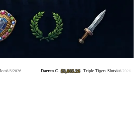
$3,885.26
Darren C.
·
·
Triple Tigers Slots
2026
8/6/2026