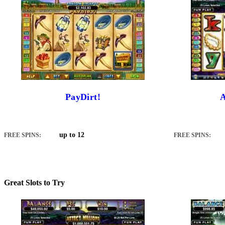
PayDirt!
A
up to 12
FREE SPINS:
FREE SPINS:
Great Slots to Try