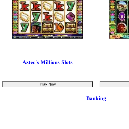
Aztec's Millions Slots
Play Now
Banking