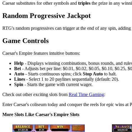
Caesar substitutes for other symbols and
triples
the prize in any winn
Random Progressive Jackpot
RTG's random progressives can trigger at the end of any spin, adding
Game Controls
Caesar's Empire features intuitive buttons:
Help
- Displays winning combinations, bonus rounds, and rules
Bet
- Adjusts bet per line: $0.01, $0.02, $0.05, $0.10, $0.25, $
Auto
- Starts continuous spins; click
Stop Auto
to halt.
Lines
- Select 1 to 20 paylines sequentially (default: 20).
Spin
- Starts the game with current wager.
Check out other exciting slots from
Real Time Gaming
:
Enter Caesar's coliseum today and conquer the reels for epic wins at 
More Slots Like Caesar's Empire Slots