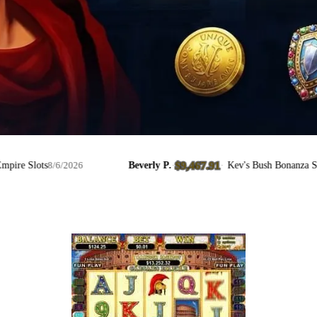
$9,467.91
lots
Beverly P.
·
·
Kev's Bush Bonanza Slots
8/6/2026
8/6/