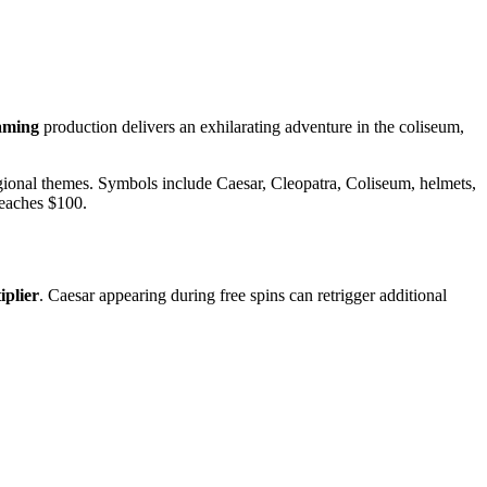
aming
production delivers an exhilarating adventure in the coliseum,
 regional themes. Symbols include Caesar, Cleopatra, Coliseum, helmets,
reaches $100.
iplier
. Caesar appearing during free spins can retrigger additional