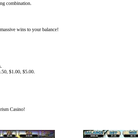
ing combination.
 massive wins to your balance!
.
0.50, $1.00, $5.00.
Prism Casino!