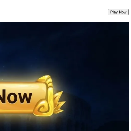
Play Now