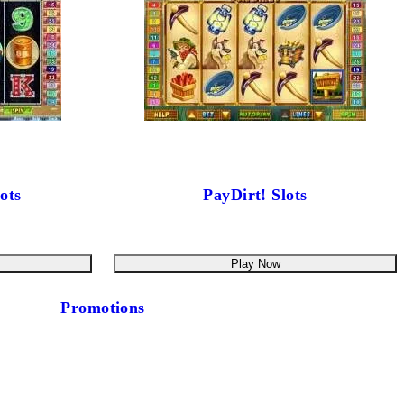
ots
PayDirt! Slots
Play Now
Promotions