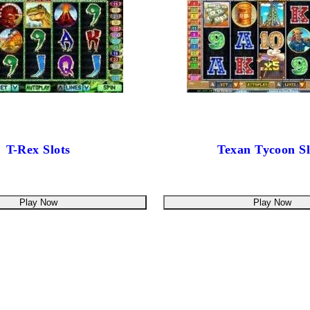
T-Rex Slots
Texan Tycoon Sl
Play Now
Play Now