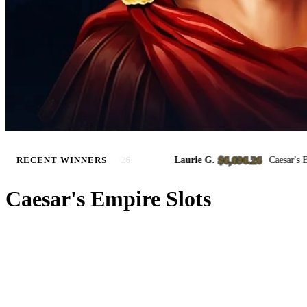
$6,696.26
ate Buddha Slots
Laurie G.
·
·
Caesar's Empire S
RECENT WINNERS
8/6/2026
Caesar's Empire Slots