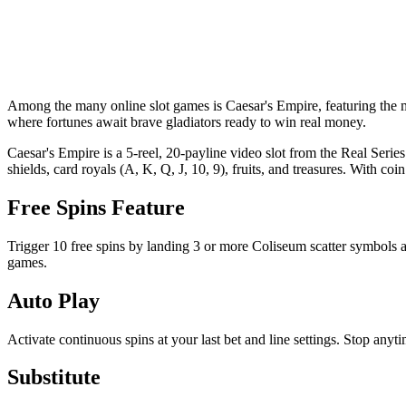
Among the many online slot games is Caesar's Empire, featuring the
where fortunes await brave gladiators ready to win real money.
Caesar's Empire is a 5-reel, 20-payline video slot from the Real Serie
shields, card royals (A, K, Q, J, 10, 9), fruits, and treasures. With c
Free Spins Feature
Trigger 10 free spins by landing 3 or more Coliseum scatter symbols a
games.
Auto Play
Activate continuous spins at your last bet and line settings. Stop anyt
Substitute