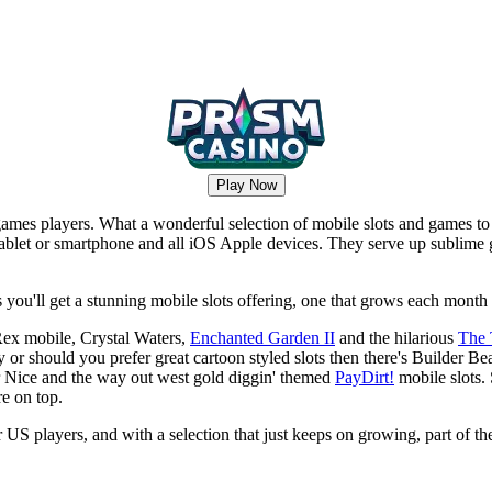
Play Now
mes players. What a wonderful selection of mobile slots and games to 
let or smartphone and all iOS Apple devices. They serve up sublime g
you'll get a stunning mobile slots offering, one that grows each month
-Rex mobile, Crystal Waters,
Enchanted Garden II
and the hilarious
The 
y or should you prefer great cartoon styled slots then there's Builder 
 Nice and the way out west gold diggin' themed
PayDirt!
mobile slots. 
re on top.
 US players, and with a selection that just keeps on growing, part of th