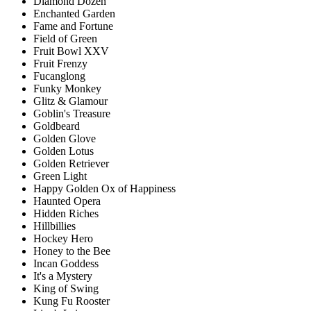
Diamond Dozen
Enchanted Garden
Fame and Fortune
Field of Green
Fruit Bowl XXV
Fruit Frenzy
Fucanglong
Funky Monkey
Glitz & Glamour
Goblin's Treasure
Goldbeard
Golden Glove
Golden Lotus
Golden Retriever
Green Light
Happy Golden Ox of Happiness
Haunted Opera
Hidden Riches
Hillbillies
Hockey Hero
Honey to the Bee
Incan Goddess
It's a Mystery
King of Swing
Kung Fu Rooster