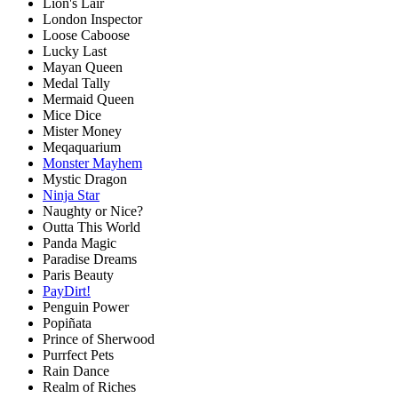
Lion's Lair
London Inspector
Loose Caboose
Lucky Last
Mayan Queen
Medal Tally
Mermaid Queen
Mice Dice
Mister Money
Meqaquarium
Monster Mayhem
Mystic Dragon
Ninja Star
Naughty or Nice?
Outta This World
Panda Magic
Paradise Dreams
Paris Beauty
PayDirt!
Penguin Power
Popiñata
Prince of Sherwood
Purrfect Pets
Rain Dance
Realm of Riches