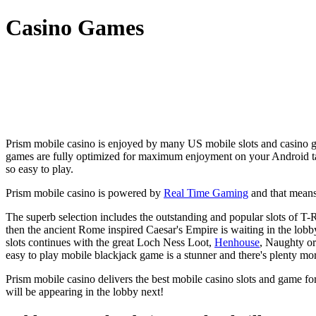
Casino Games
Prism mobile casino is enjoyed by many US mobile slots and casino ga
games are fully optimized for maximum enjoyment on your Android tab
so easy to play.
Prism mobile casino is powered by
Real Time Gaming
and that means 
The superb selection includes the outstanding and popular slots of T
then the ancient Rome inspired Caesar's Empire is waiting in the lobb
slots continues with the great Loch Ness Loot,
Henhouse
, Naughty or
easy to play mobile blackjack game is a stunner and there's plenty mo
Prism mobile casino delivers the best mobile casino slots and game for
will be appearing in the lobby next!