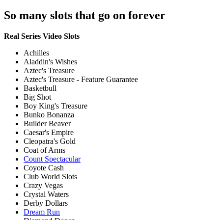
So many slots that go on forever
Real Series Video Slots
Achilles
Aladdin's Wishes
Aztec's Treasure
Aztec's Treasure - Feature Guarantee
Basketbull
Big Shot
Boy King's Treasure
Bunko Bonanza
Builder Beaver
Caesar's Empire
Cleopatra's Gold
Coat of Arms
Count Spectacular
Coyote Cash
Club World Slots
Crazy Vegas
Crystal Waters
Derby Dollars
Dream Run