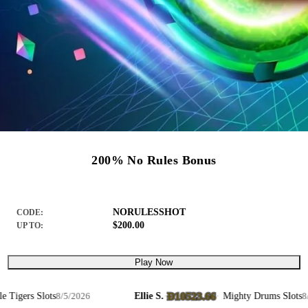
200% No Rules Bonus
NORULESSHOT
CODE:
$200.00
UP TO:
Play Now
Ð10523.66
ots
Ellie S.
·
·
Mighty Drums Slots
8/5/2026
8/4/2026