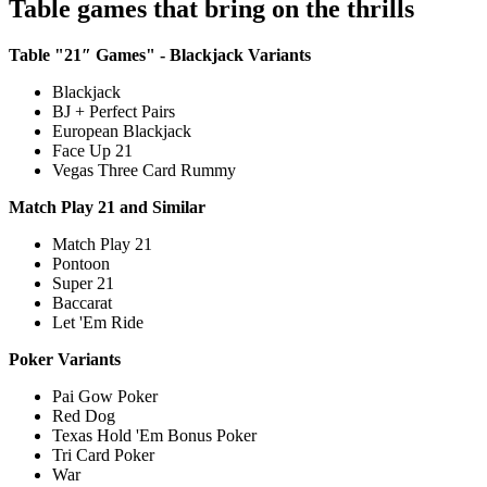
Table games that bring on the thrills
Table "21″ Games" - Blackjack Variants
Blackjack
BJ + Perfect Pairs
European Blackjack
Face Up 21
Vegas Three Card Rummy
Match Play 21 and Similar
Match Play 21
Pontoon
Super 21
Baccarat
Let 'Em Ride
Poker Variants
Pai Gow Poker
Red Dog
Texas Hold 'Em Bonus Poker
Tri Card Poker
War