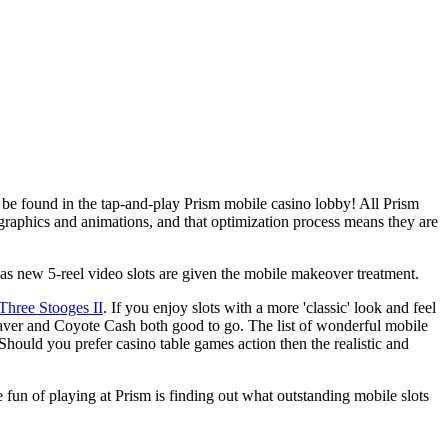
be found in the tap-and-play Prism mobile casino lobby! All Prism
raphics and animations, and that optimization process means they are
 as new 5-reel video slots are given the mobile makeover treatment.
Three Stooges II
. If you enjoy slots with a more 'classic' look and feel
Beaver and Coyote Cash both good to go. The list of wonderful mobile
Should you prefer casino table games action then the realistic and
e fun of playing at Prism is finding out what outstanding mobile slots