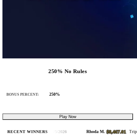
250% No Rules
250%
BONUS PERCENT:
Play Now
$8,467.01
iful Treasure Slots
Rhoda M.
·
·
Triple Tigers Sl
RECENT WINNERS
8/5/2026