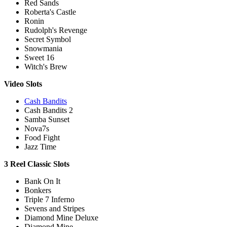
Red Sands
Roberta's Castle
Ronin
Rudolph's Revenge
Secret Symbol
Snowmania
Sweet 16
Witch's Brew
Video Slots
Cash Bandits
Cash Bandits 2
Samba Sunset
Nova7s
Food Fight
Jazz Time
3 Reel Classic Slots
Bank On It
Bonkers
Triple 7 Inferno
Sevens and Stripes
Diamond Mine Deluxe
Diamond Mine