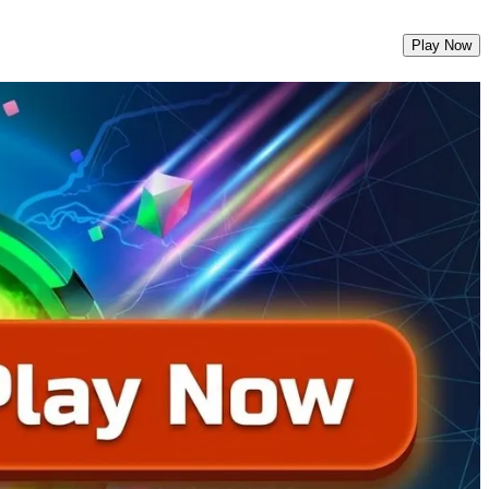
Play Now