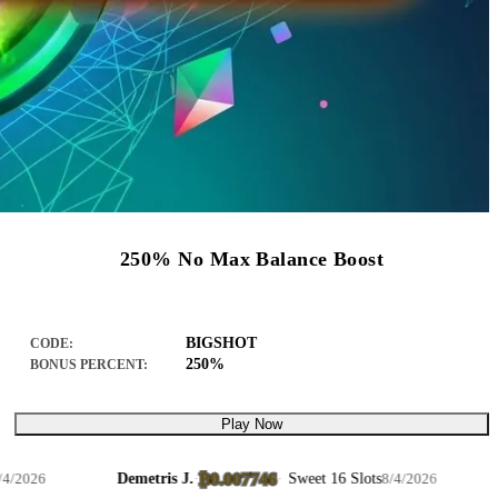
250% No Max Balance Boost
BIGSHOT
CODE:
250%
BONUS PERCENT:
Play Now
₿0.007746
Demetris J.
·
·
Sweet 16 Slots
Johanna 
8/4/2026