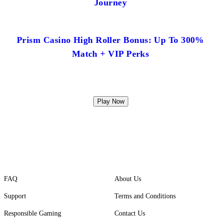
Journey
Prism Casino High Roller Bonus: Up To 300%
Match + VIP Perks
Play Now
FAQ
About Us
Support
Terms and Conditions
Responsible Gaming
Contact Us