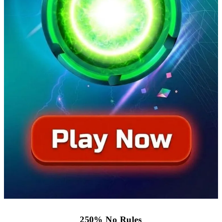
250% No Rules