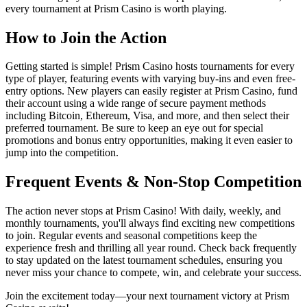
every tournament at Prism Casino is worth playing.
How to Join the Action
Getting started is simple! Prism Casino hosts tournaments for every
type of player, featuring events with varying buy-ins and even free-
entry options. New players can easily register at Prism Casino, fund
their account using a wide range of secure payment methods
including Bitcoin, Ethereum, Visa, and more, and then select their
preferred tournament. Be sure to keep an eye out for special
promotions and bonus entry opportunities, making it even easier to
jump into the competition.
Frequent Events & Non-Stop Competition
The action never stops at Prism Casino! With daily, weekly, and
monthly tournaments, you'll always find exciting new competitions
to join. Regular events and seasonal competitions keep the
experience fresh and thrilling all year round. Check back frequently
to stay updated on the latest tournament schedules, ensuring you
never miss your chance to compete, win, and celebrate your success.
Join the excitement today—your next tournament victory at Prism