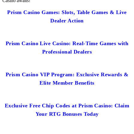
Casino awaits!
Prism Casino Games: Slots, Table Games & Live
Dealer Action
Prism Casino Live Casino: Real-Time Games with
Professional Dealers
Prism Casino VIP Program: Exclusive Rewards &
Elite Member Benefits
Exclusive Free Chip Codes at Prism Casino: Claim
Your RTG Bonuses Today