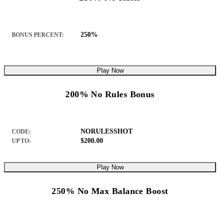
250%
BONUS PERCENT:
Play Now
200% No Rules Bonus
NORULESSHOT
CODE:
$200.00
UP TO:
Play Now
250% No Max Balance Boost