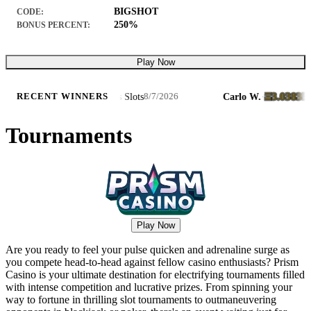
BIGSHOT
CODE:
250%
BONUS PERCENT:
Play Now
1.656517
Ξ3.038353
·
Fortunate Zeus Slots
Carlo W.
·
·
Fo
RECENT WINNERS
8/7/2026
Tournaments
Play Now
Are you ready to feel your pulse quicken and adrenaline surge as
you compete head-to-head against fellow casino enthusiasts? Prism
Casino is your ultimate destination for electrifying tournaments filled
with intense competition and lucrative prizes. From spinning your
way to fortune in thrilling slot tournaments to outmaneuvering