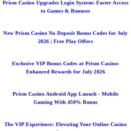
Prism Casino Upgrades Login System: Faster Access
to Games & Bonuses
New Prism Casino No Deposit Bonus Codes for July
2026 | Free Play Offers
Exclusive VIP Bonus Codes at Prism Casino:
Enhanced Rewards for July 2026
Prism Casino Android App Launch - Mobile
Gaming With 450% Bonus
The VIP Experience: Elevating Your Online Casino