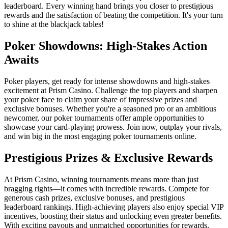
leaderboard. Every winning hand brings you closer to prestigious
rewards and the satisfaction of beating the competition. It's your turn
to shine at the blackjack tables!
Poker Showdowns: High-Stakes Action
Awaits
Poker players, get ready for intense showdowns and high-stakes
excitement at Prism Casino. Challenge the top players and sharpen
your poker face to claim your share of impressive prizes and
exclusive bonuses. Whether you're a seasoned pro or an ambitious
newcomer, our poker tournaments offer ample opportunities to
showcase your card-playing prowess. Join now, outplay your rivals,
and win big in the most engaging poker tournaments online.
Prestigious Prizes & Exclusive Rewards
At Prism Casino, winning tournaments means more than just
bragging rights—it comes with incredible rewards. Compete for
generous cash prizes, exclusive bonuses, and prestigious
leaderboard rankings. High-achieving players also enjoy special VIP
incentives, boosting their status and unlocking even greater benefits.
With exciting payouts and unmatched opportunities for rewards,