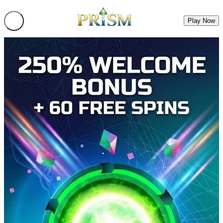
Play Now