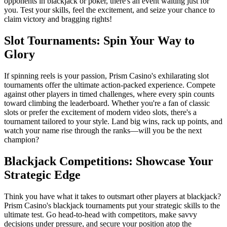
opponents in blackjack or poker, there's an event waiting just for
you. Test your skills, feel the excitement, and seize your chance to
claim victory and bragging rights!
Slot Tournaments: Spin Your Way to
Glory
If spinning reels is your passion, Prism Casino's exhilarating slot
tournaments offer the ultimate action-packed experience. Compete
against other players in timed challenges, where every spin counts
toward climbing the leaderboard. Whether you're a fan of classic
slots or prefer the excitement of modern video slots, there's a
tournament tailored to your style. Land big wins, rack up points, and
watch your name rise through the ranks—will you be the next
champion?
Blackjack Competitions: Showcase Your
Strategic Edge
Think you have what it takes to outsmart other players at blackjack?
Prism Casino's blackjack tournaments put your strategic skills to the
ultimate test. Go head-to-head with competitors, make savvy
decisions under pressure, and secure your position atop the